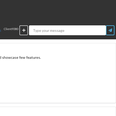
Client9380
nd showcase few features.